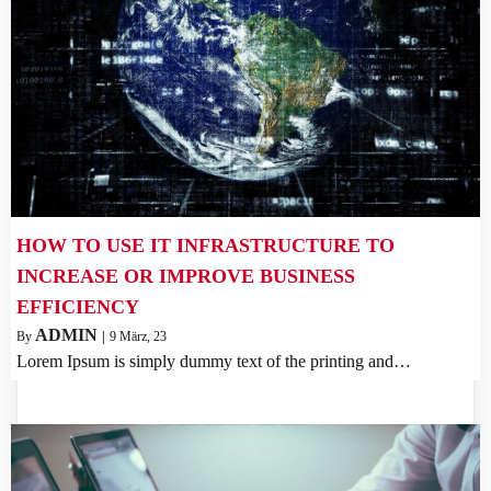
HOW TO USE IT INFRASTRUCTURE TO
INCREASE OR IMPROVE BUSINESS
EFFICIENCY
ADMIN
By
|
9
März, 23
Lorem Ipsum is simply dummy text of the printing and…