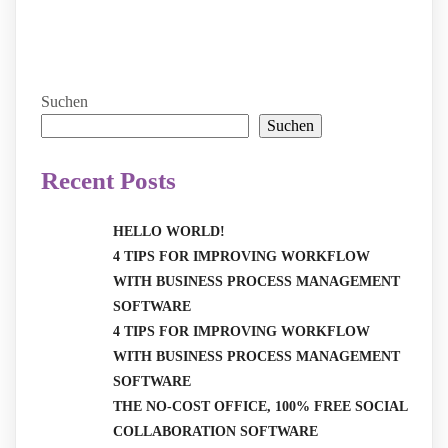
Suchen
Suchen
Recent Posts
HELLO WORLD!
4 TIPS FOR IMPROVING WORKFLOW
WITH BUSINESS PROCESS MANAGEMENT
SOFTWARE
4 TIPS FOR IMPROVING WORKFLOW
WITH BUSINESS PROCESS MANAGEMENT
SOFTWARE
THE NO-COST OFFICE, 100% FREE SOCIAL
COLLABORATION SOFTWARE