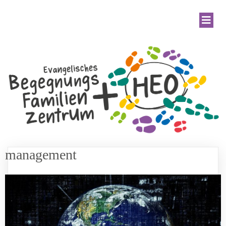
management