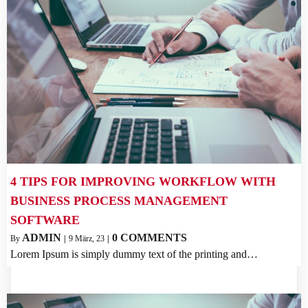
4 TIPS FOR IMPROVING WORKFLOW WITH
BUSINESS PROCESS MANAGEMENT
SOFTWARE
ADMIN
0 COMMENTS
By
|
9
März, 23
|
Lorem Ipsum is simply dummy text of the printing and…