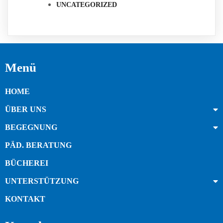
UNCATEGORIZED
Menü
HOME
ÜBER UNS
BEGEGNUNG
PÄD. BERATUNG
BÜCHEREI
UNTERSTÜTZUNG
KONTAKT