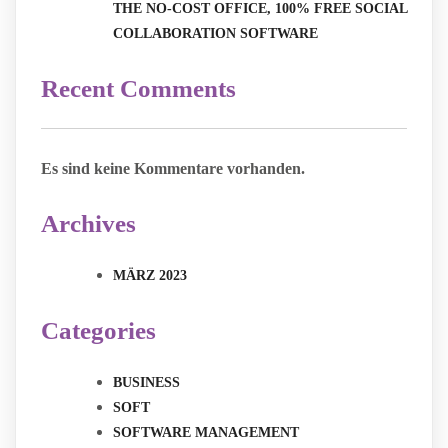
THE NO-COST OFFICE, 100% FREE SOCIAL
COLLABORATION SOFTWARE
Recent Comments
Es sind keine Kommentare vorhanden.
Archives
MÄRZ 2023
Categories
BUSINESS
SOFT
SOFTWARE MANAGEMENT