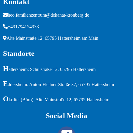
Kontakt
heo.familienzentrum@dekanat-kronberg.de
+491794154933
Alte Mainstraße 12, 65795 Hattersheim am Main
Standorte
H
attersheim: Schulstraße 12, 65795 Hattersheim
E
ddersheim: Anton-Flettner-Straße 37, 65795 Hattersheim
O
kriftel (Büro): Alte Mainstraße 12, 65795 Hattersheim
Social Media