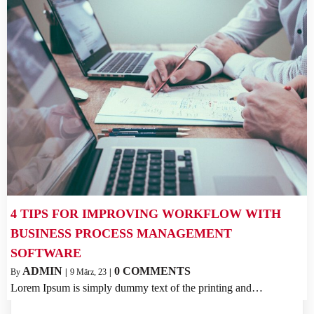
4 TIPS FOR IMPROVING WORKFLOW WITH
BUSINESS PROCESS MANAGEMENT
SOFTWARE
ADMIN
0 COMMENTS
By
|
9
März, 23
|
Lorem Ipsum is simply dummy text of the printing and…